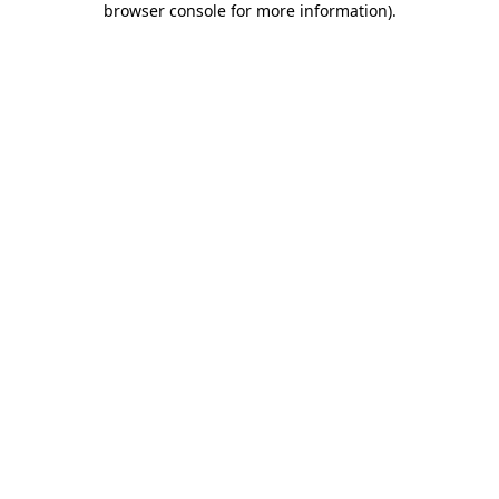
browser console for more information)
.