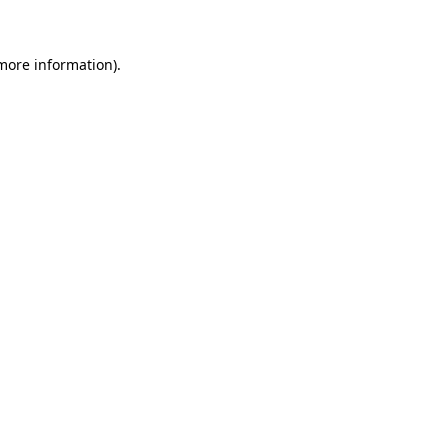
more information)
.