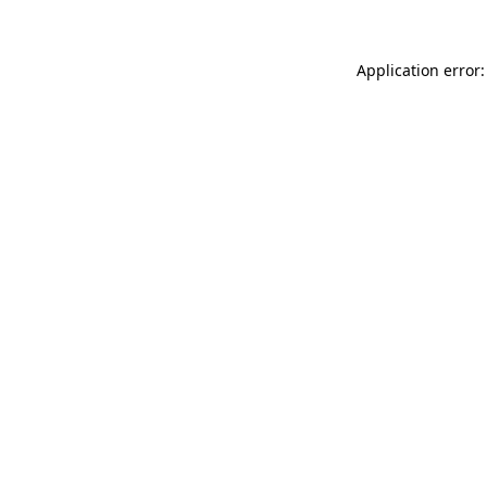
Application error: