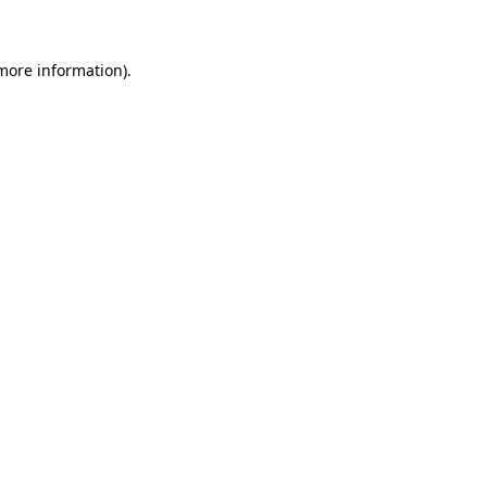
more information)
.