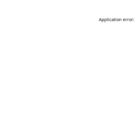
Application error: