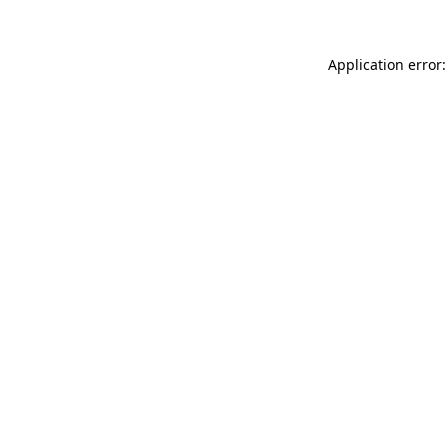
Application error: