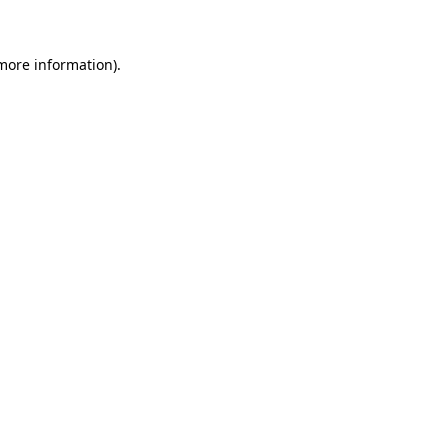
more information)
.