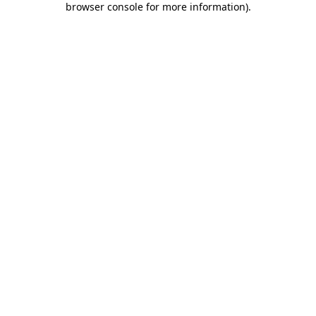
browser console for more information)
.