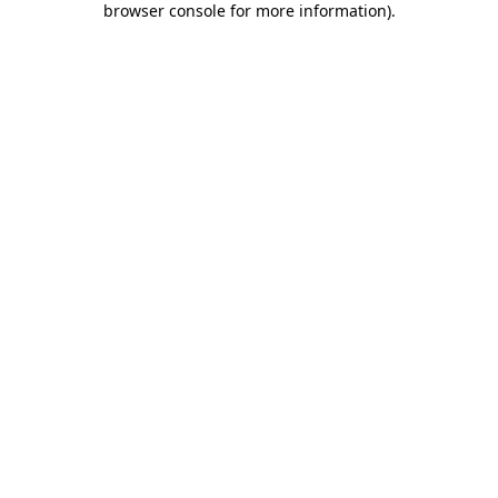
browser console for more information)
.