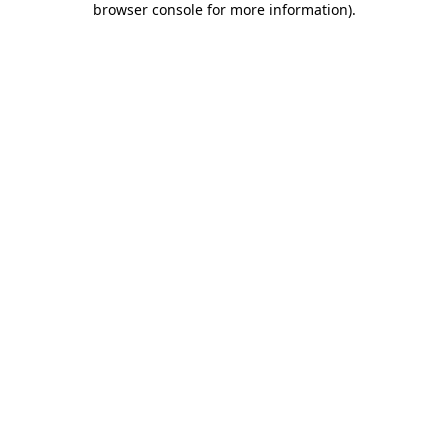
browser console for more information)
.