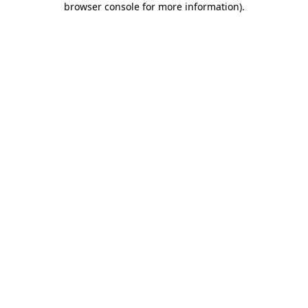
browser console for more information)
.