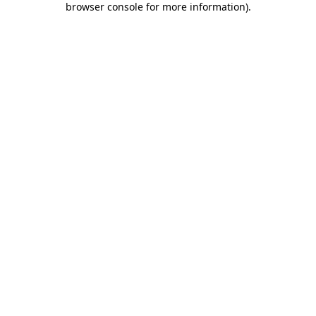
browser console for more information)
.