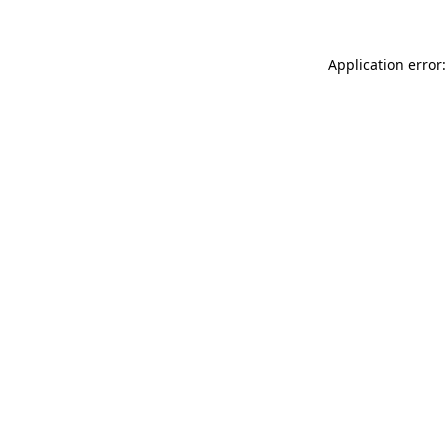
Application error: