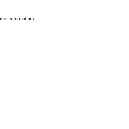
more information)
.