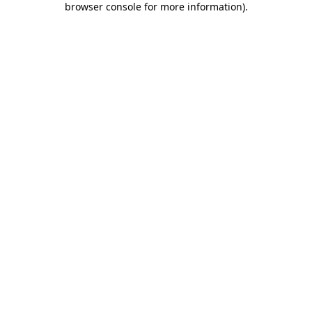
browser console for more information)
.