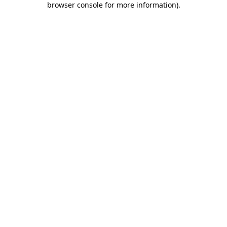
browser console for more information)
.