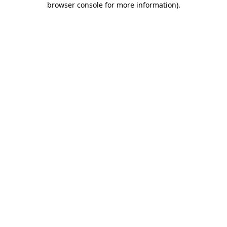
browser console for more information)
.