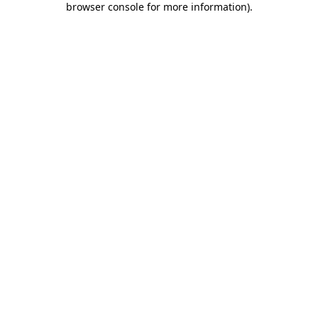
browser console for more information)
.