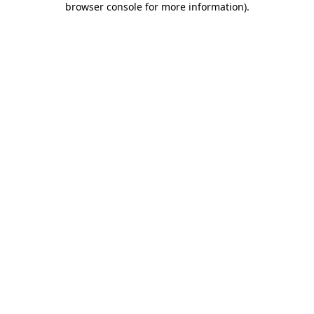
browser console for more information)
.