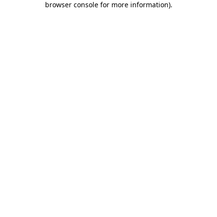
browser console for more information)
.