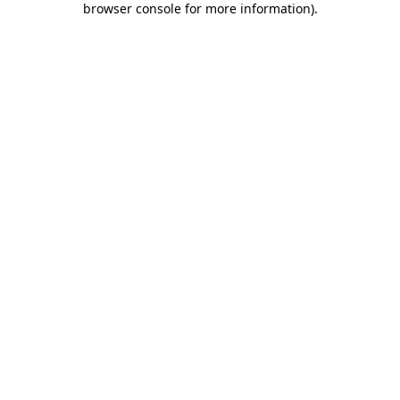
browser console for more information)
.