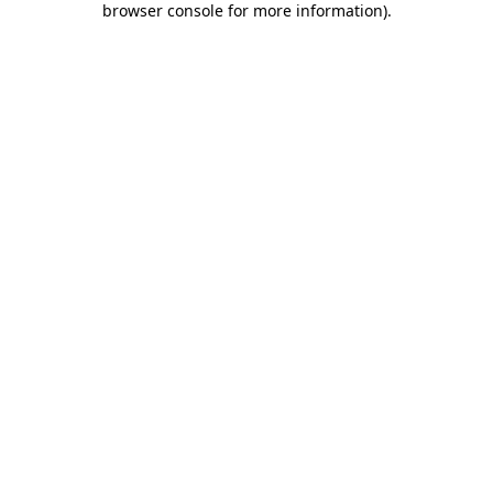
browser console for more information)
.