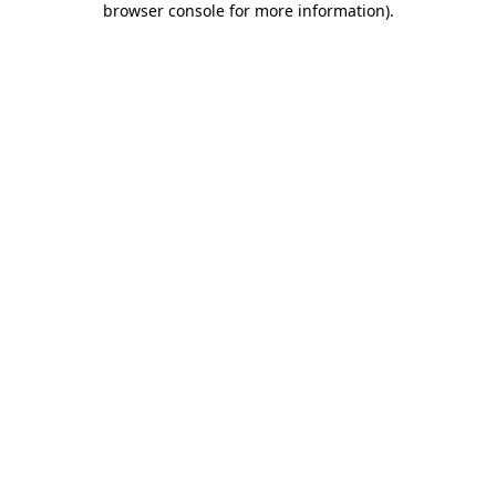
browser console for more information)
.