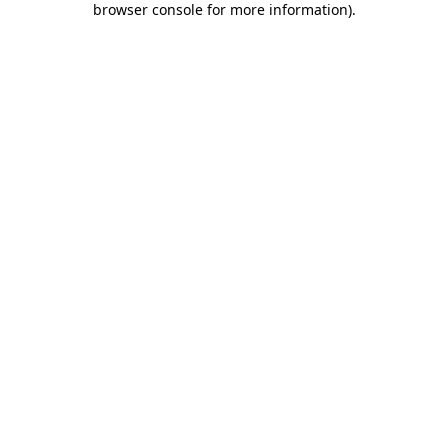
browser console for more information)
.