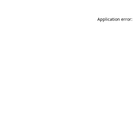
Application error: