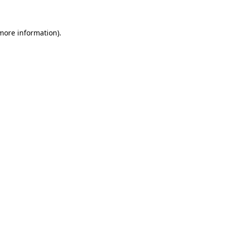
more information)
.