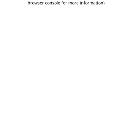
browser console for more information)
.