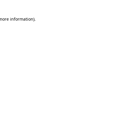
more information)
.