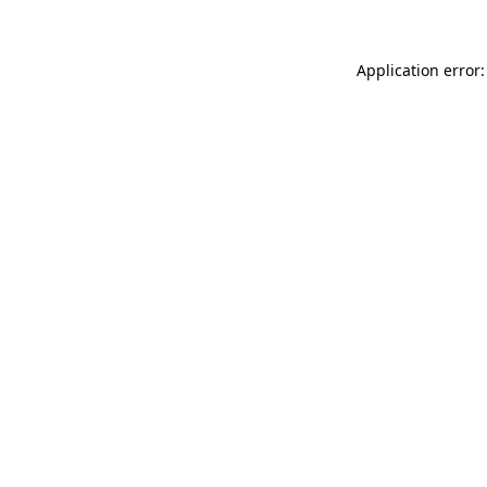
Application error: