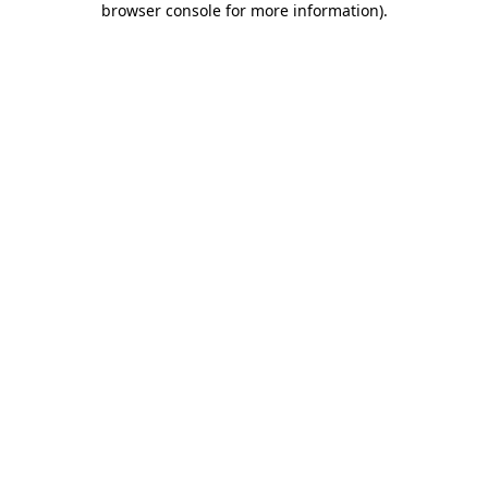
browser console for more information)
.