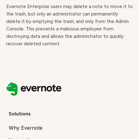
Evernote Enterprise users may delete a note to move it to
the trash, but only an administrator can permanently
delete it by emptying the trash, and only from the Admin
Console. This prevents a malicious employee from
destroying data and allows the administrator to quickly
recover deleted content.
Solutions
Why Evernote