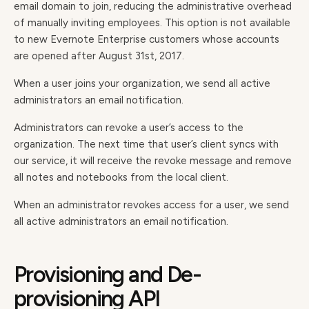
email domain to join, reducing the administrative overhead
of manually inviting employees. This option is not available
to new Evernote Enterprise customers whose accounts
are opened after August 31st, 2017.
When a user joins your organization, we send all active
administrators an email notification.
Administrators can revoke a user’s access to the
organization. The next time that user’s client syncs with
our service, it will receive the revoke message and remove
all notes and notebooks from the local client.
When an administrator revokes access for a user, we send
all active administrators an email notification.
Provisioning and De-
provisioning API