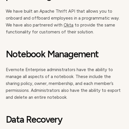
We have built an Apache Thrift API that allows you to
onboard and offboard employees in a programmatic way.
We have also partnered with
Okta
to provide the same
functionality for customers of their solution.
Notebook Management
Evernote Enterprise administrators have the ability to
manage all aspects of a notebook. These include the
sharing policy, owner, membership, and each member’s
permissions. Administrators also have the ability to export
and delete an entire notebook.
Data Recovery