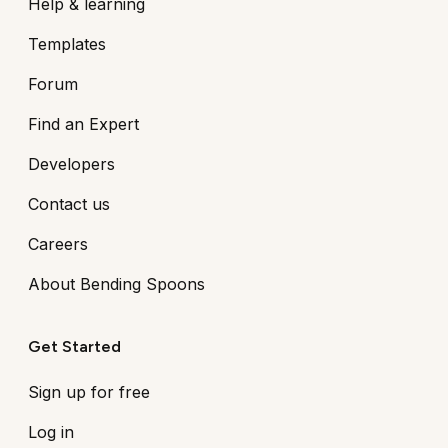
Help & learning
Templates
Forum
Find an Expert
Developers
Contact us
Careers
About Bending Spoons
Get Started
Sign up for free
Log in