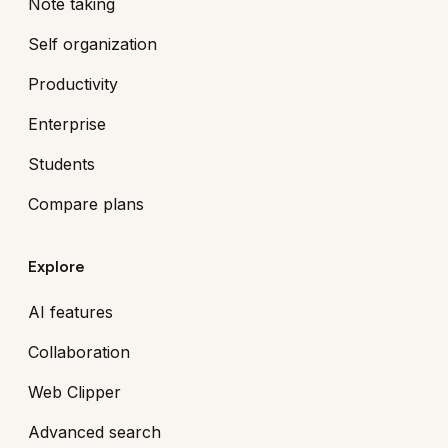
Note taking
Self organization
Productivity
Enterprise
Students
Compare plans
Explore
AI features
Collaboration
Web Clipper
Advanced search