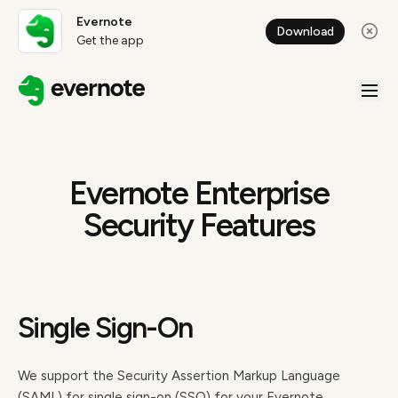
Evernote
Download
Get the app
Evernote Enterprise
Security Features
Single Sign-On
We support the Security Assertion Markup Language
(SAML) for single sign-on (SSO) for your Evernote