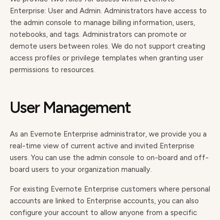
Enterprise: User and Admin. Administrators have access to
the admin console to manage billing information, users,
notebooks, and tags. Administrators can promote or
demote users between roles. We do not support creating
access profiles or privilege templates when granting user
permissions to resources.
User Management
As an Evernote Enterprise administrator, we provide you a
real-time view of current active and invited Enterprise
users. You can use the admin console to on-board and off-
board users to your organization manually.
For existing Evernote Enterprise customers where personal
accounts are linked to Enterprise accounts, you can also
configure your account to allow anyone from a specific