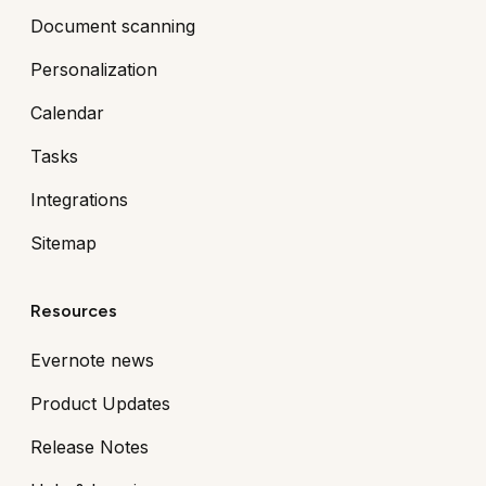
Document scanning
Personalization
Calendar
Tasks
Integrations
Sitemap
Resources
Evernote news
Product Updates
Release Notes