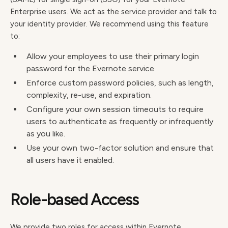
Enterprise users. We act as the service provider and talk to
your identity provider. We recommend using this feature
to:
Allow your employees to use their primary login
password for the Evernote service.
Enforce custom password policies, such as length,
complexity, re-use, and expiration.
Configure your own session timeouts to require
users to authenticate as frequently or infrequently
as you like.
Use your own two-factor solution and ensure that
all users have it enabled.
Role-based Access
We provide two roles for access within Evernote