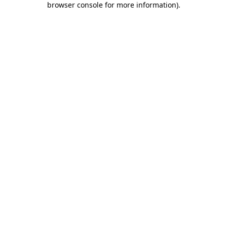
browser console for more information)
.