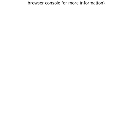
browser console for more information)
.