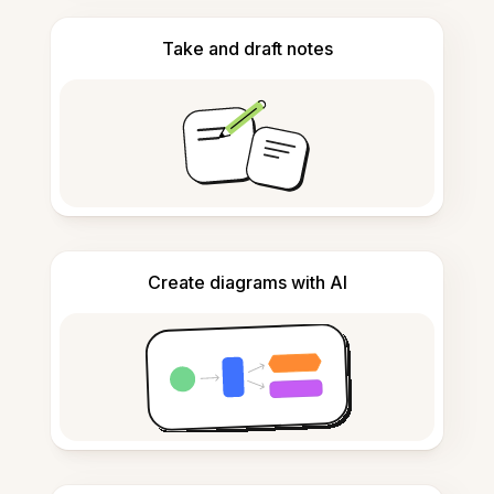
Take and draft notes
Create diagrams with AI