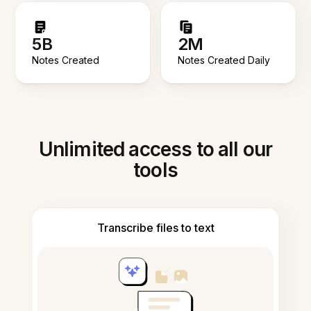
5B
2M
Notes Created
Notes Created Daily
Unlimited access to all our
tools
Transcribe files to text