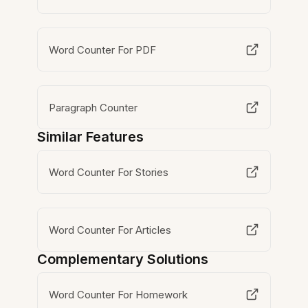
Word Counter For PDF
Paragraph Counter
Similar Features
Word Counter For Stories
Word Counter For Articles
Complementary Solutions
Word Counter For Homework