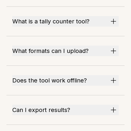
What is a tally counter tool?
What formats can I upload?
Does the tool work offline?
Can I export results?