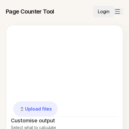
Page Counter Tool
Login
Upload files
Customise output
Select what to calculate