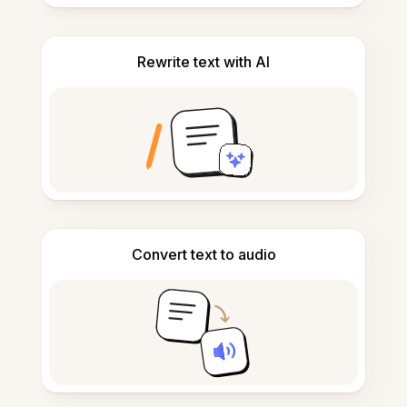
Rewrite text with AI
Convert text to audio