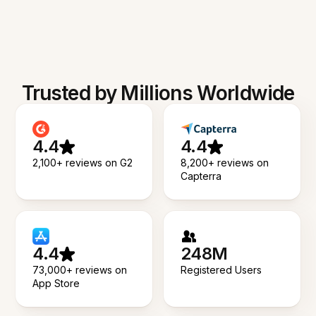
Trusted by Millions Worldwide
4.4
4.4
2,100+ reviews on G2
8,200+ reviews on
Capterra
4.4
248M
73,000+ reviews on
Registered Users
App Store