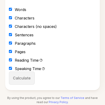
Words
Characters
Characters (no spaces)
Sentences
Paragraphs
Pages
Reading Time
?
Speaking Time
?
Calculate
By using the product, you agree to our
Terms of Service
and have
read our
Privacy Policy
.