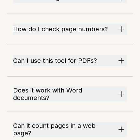
How do I check page numbers?
Can I use this tool for PDFs?
Does it work with Word
documents?
Can it count pages in a web
page?