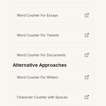
Word Counter For Essays
Word Counter For Tweets
Word Counter For Documents
Alternative Approaches
Word Counter For Writers
Character Counter with Spaces