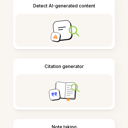
Detect AI-generated content
Citation generator
Note taking