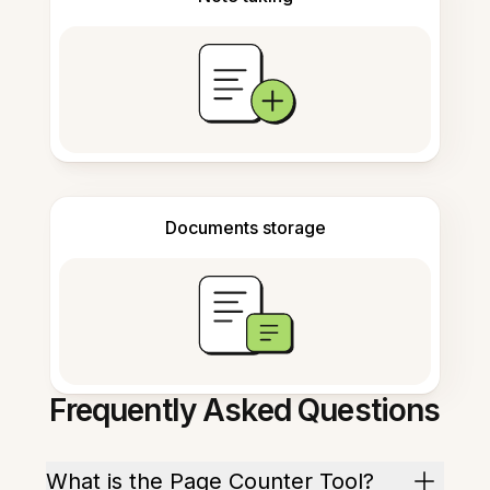
Documents storage
Frequently Asked Questions
What is the Page Counter Tool?