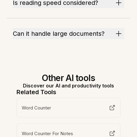
Is reading speed considered?
Can it handle large documents?
Other AI tools
Discover our AI and productivity tools
Related Tools
Word Counter
Word Counter For Notes