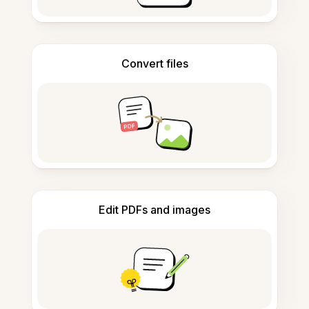
Convert files
Edit PDFs and images