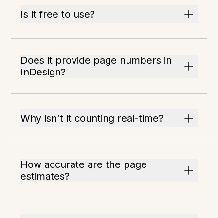
Is it free to use?
Does it provide page numbers in
InDesign?
Why isn't it counting real-time?
How accurate are the page
estimates?