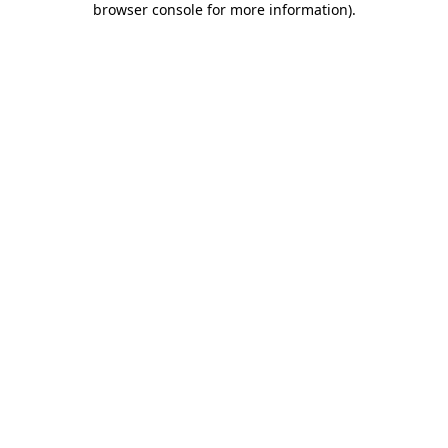
browser console for more information)
.