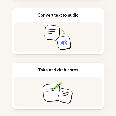
Convert text to audio
Take and draft notes