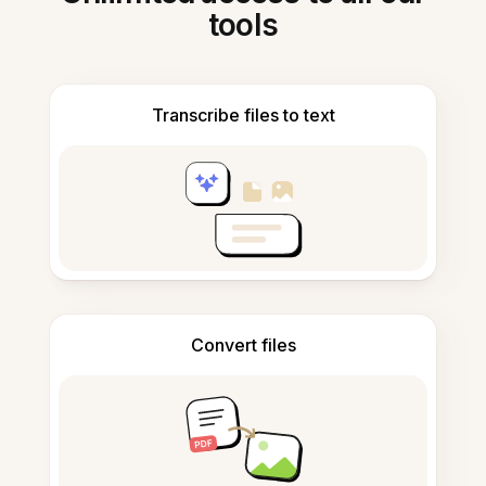
tools
Transcribe files to text
Convert files