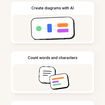
Create diagrams with AI
Count words and characters