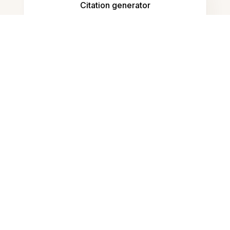
Citation generator
Note taking
Documents storage