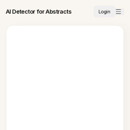
AI Detector for Abstracts
Login