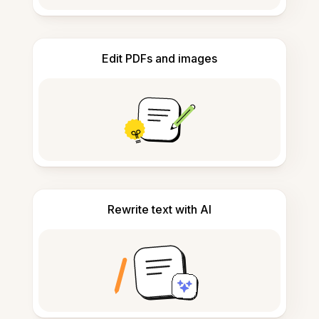
Edit PDFs and images
Rewrite text with AI