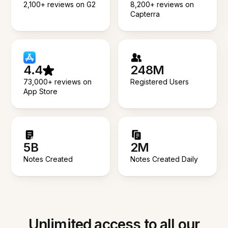
2,100+ reviews on G2
8,200+ reviews on
Capterra
4.4
248M
73,000+ reviews on
Registered Users
App Store
5B
2M
Notes Created
Notes Created Daily
Unlimited access to all our