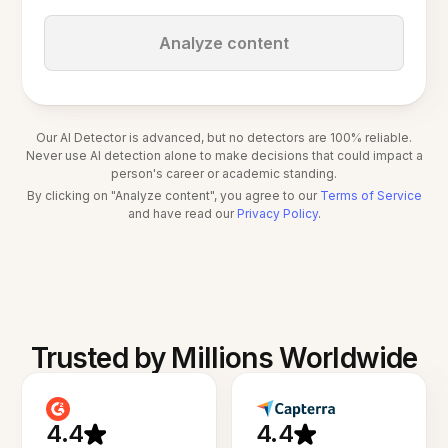
Analyze content
Our AI Detector is advanced, but no detectors are 100% reliable.
Never use AI detection alone to make decisions that could impact a
person's career or academic standing.
By clicking on "Analyze content", you agree to our
Terms of Service
and have read our
Privacy Policy
.
Trusted by Millions Worldwide
4.4
4.4