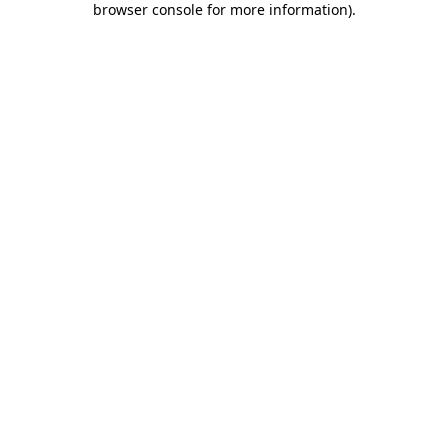
browser console for more information)
.