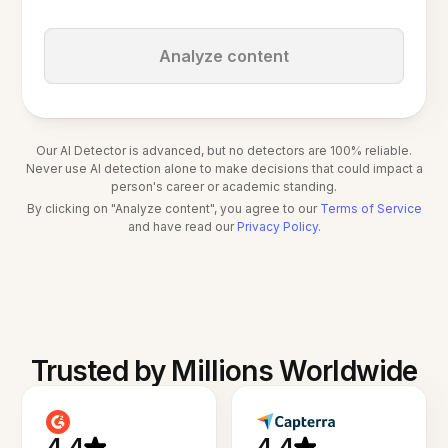
Analyze content
Our AI Detector is advanced, but no detectors are 100% reliable.
Never use AI detection alone to make decisions that could impact a
person's career or academic standing.
By clicking on "Analyze content", you agree to our
Terms of Service
and have read our
Privacy Policy
.
Trusted by Millions Worldwide
4.4
4.4