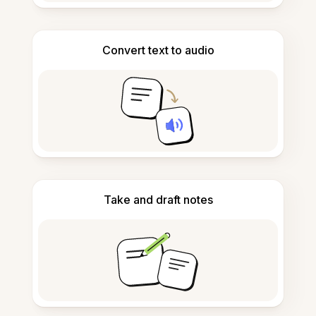
Convert text to audio
Take and draft notes