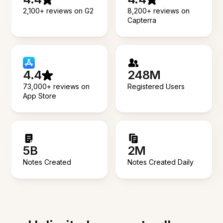
2,100+ reviews on G2
8,200+ reviews on
Capterra
4.4
248M
73,000+ reviews on
Registered Users
App Store
5B
2M
Notes Created
Notes Created Daily