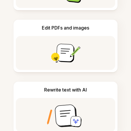
Edit PDFs and images
Rewrite text with AI