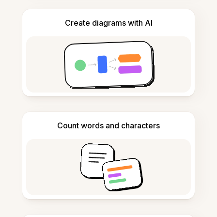
Create diagrams with AI
Count words and characters