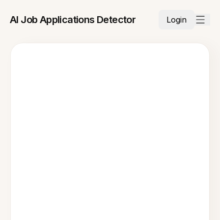
AI Job Applications Detector
Login