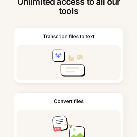
Unlimited access to all our
tools
Transcribe files to text
Convert files