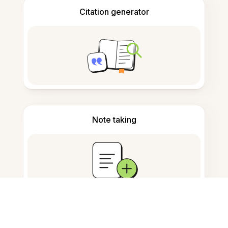
Citation generator
Note taking
Documents storage