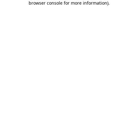
browser console for more information)
.