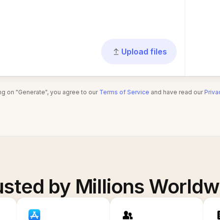
Upload files
ing on "Generate", you agree to our
Terms of Service
and have read our
Priva
usted by Millions Worldw