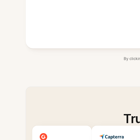
By click
Tr