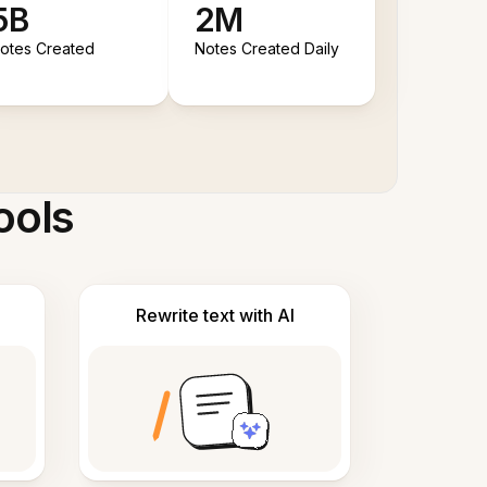
5B
2M
otes Created
Notes Created Daily
ools
Rewrite text with AI