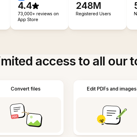
4.4
248M
73,000+ reviews on
Registered Users
N
App Store
imited access to all our t
Convert files
Edit PDFs and images