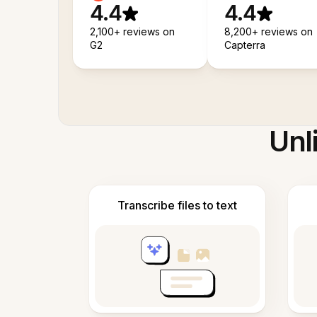
4.4
4.4
2,100+ reviews on
8,200+ reviews on
G2
Capterra
Unl
Transcribe files to text