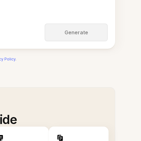
Generate
cy Policy
.
ide