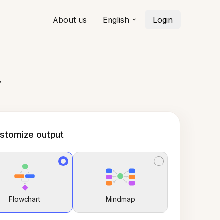
About us
English
Login
y
stomize output
Flowchart
Mindmap