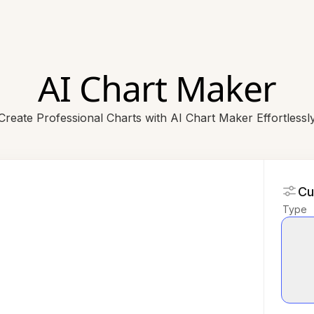
AI Chart Maker
Create Professional Charts with AI Chart Maker Effortlessl
Cu
Type