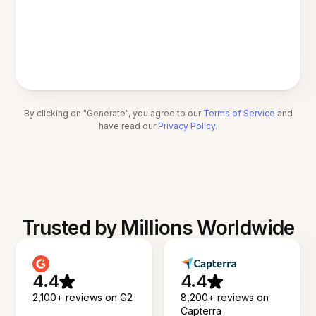
By clicking on "Generate", you agree to our
Terms of Service
and
have read our
Privacy Policy
.
Trusted by Millions Worldwide
4.4
4.4
2,100+ reviews on G2
8,200+ reviews on
Capterra