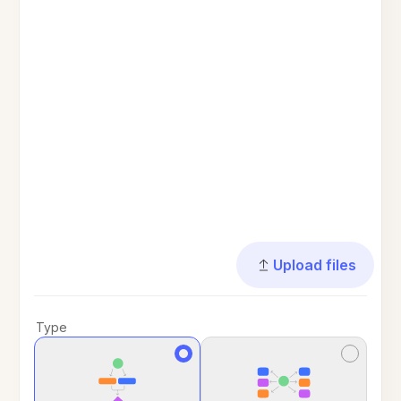
Upload files
Type