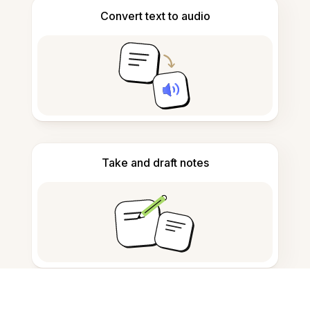
Convert text to audio
Take and draft notes
Detect AI-generated content