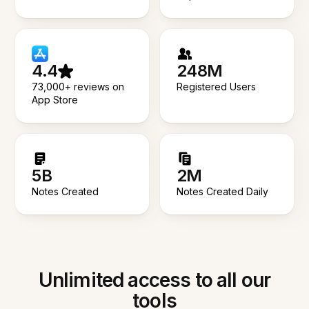
4.4
248M
73,000+ reviews on
Registered Users
App Store
5B
2M
Notes Created
Notes Created Daily
Unlimited access to all our
tools