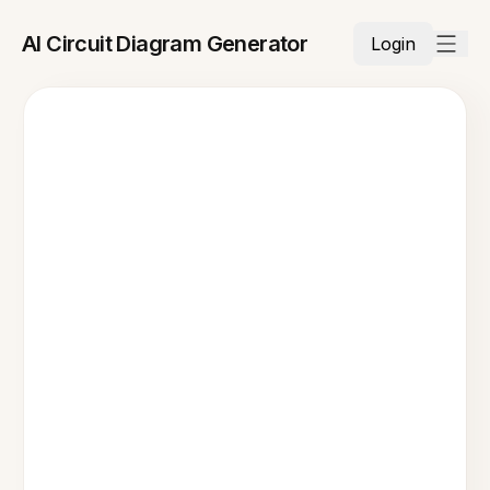
AI Circuit Diagram Generator
Login