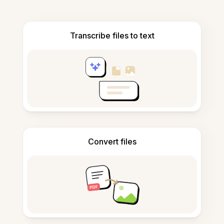
Transcribe files to text
Convert files