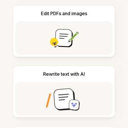
Edit PDFs and images
Rewrite text with AI