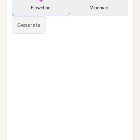
Flowchart
Mindmap
Generate