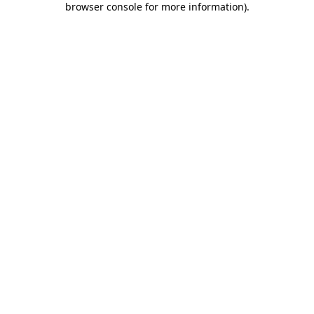
browser console for more information)
.