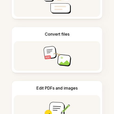
Convert files
Edit PDFs and images