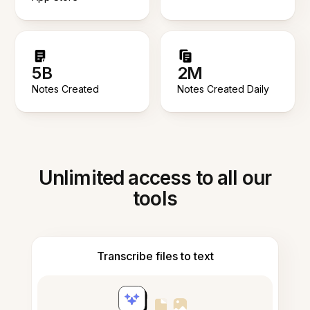
5B
2M
Notes Created
Notes Created Daily
Unlimited access to all our
tools
Transcribe files to text