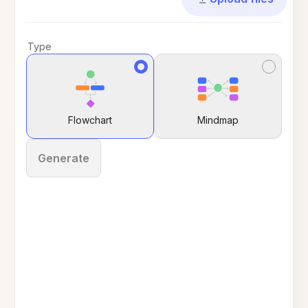
Type
Flowchart
Mindmap
Generate