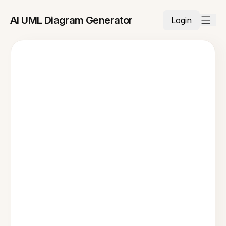
AI UML Diagram Generator
Login