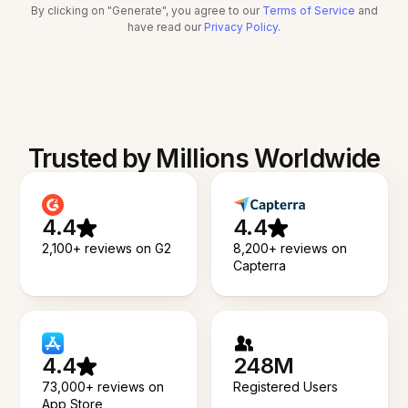
By clicking on "Generate", you agree to our
Terms of Service
and
have read our
Privacy Policy
.
Trusted by Millions Worldwide
4.4
4.4
2,100+ reviews on G2
8,200+ reviews on
Capterra
4.4
248M
73,000+ reviews on
Registered Users
App Store