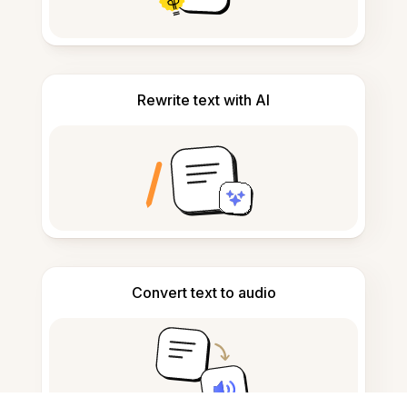
Rewrite text with AI
Convert text to audio