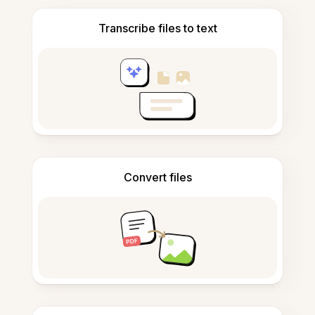
Transcribe files to text
Convert files