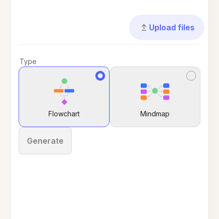
Upload files
Type
Flowchart
Mindmap
Generate