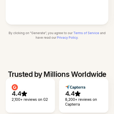
By clicking on "Generate", you agree to our
Terms of Service
and
have read our
Privacy Policy
.
Trusted by Millions Worldwide
4.4
4.4
2,100+ reviews on G2
8,200+ reviews on
Capterra