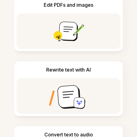
Edit PDFs and images
Rewrite text with AI
Convert text to audio