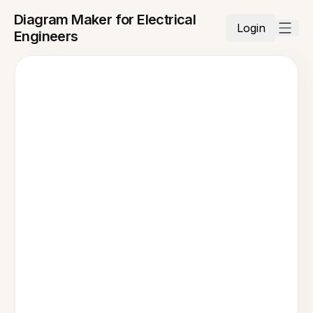
Diagram Maker for Electrical
Login
Engineers