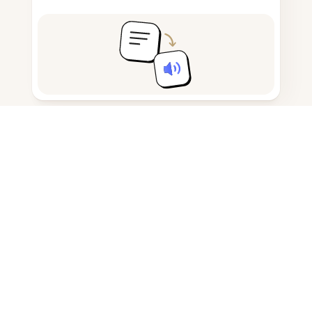
Take and draft notes
Detect AI-generated content