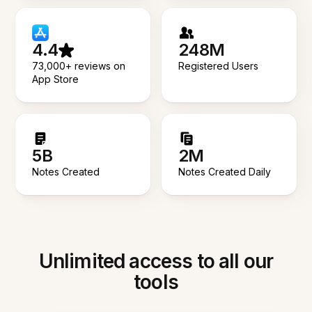
4.4
248M
73,000+ reviews on
Registered Users
App Store
5B
2M
Notes Created
Notes Created Daily
Unlimited access to all our
tools