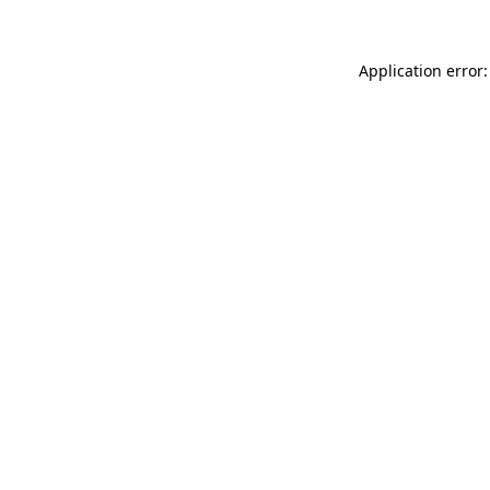
Application error: