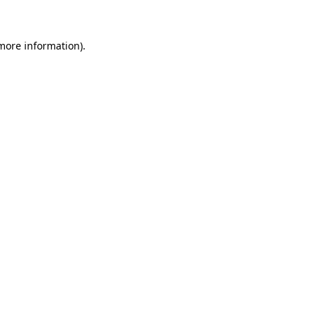
more information)
.