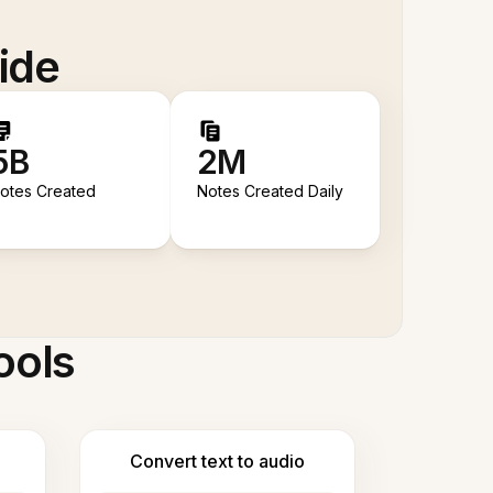
ide
5B
2M
otes Created
Notes Created Daily
ools
Convert text to audio