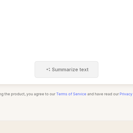
Summarize text
ng the product, you agree to our
Terms of Service
and have read our
Privacy