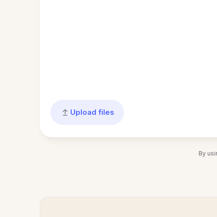
Upload files
By usi