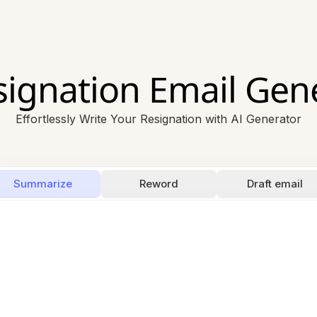
signation Email Gen
Effortlessly Write Your Resignation with AI Generator
Summarize
Reword
Draft email