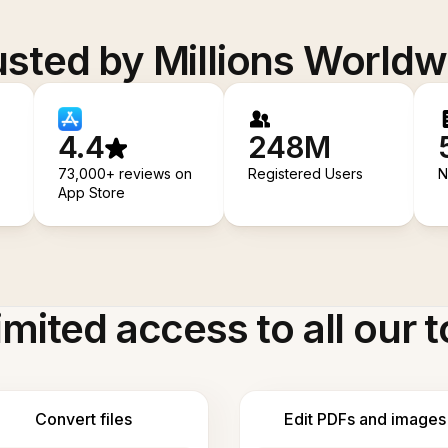
usted by Millions Worldw
4.4
248M
73,000+ reviews on
Registered Users
N
App Store
imited access to all our t
Convert files
Edit PDFs and images