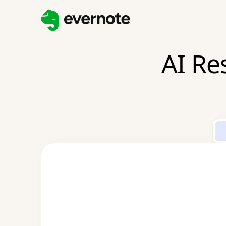
AI Re