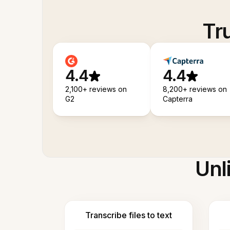
Tr
4.4
4.4
2,100+ reviews on
8,200+ reviews on
G2
Capterra
Unl
Transcribe files to text