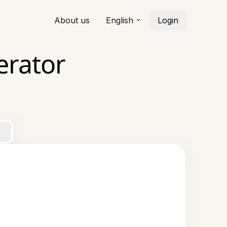
About us
English
Login
erator