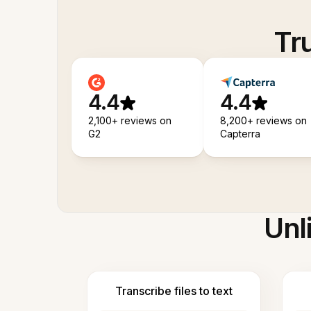
Tr
4.4
4.4
2,100+ reviews on
8,200+ reviews on
G2
Capterra
Unl
Transcribe files to text