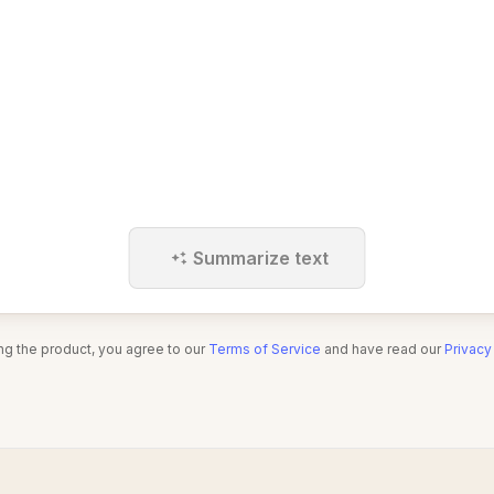
Summarize text
ng the product, you agree to our
Terms of Service
and have read our
Privacy