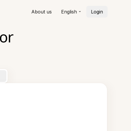
About us
English
Login
or