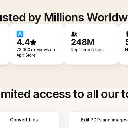
usted by Millions Worldw
4.4
248M
73,000+ reviews on
Registered Users
N
App Store
imited access to all our t
Convert files
Edit PDFs and images