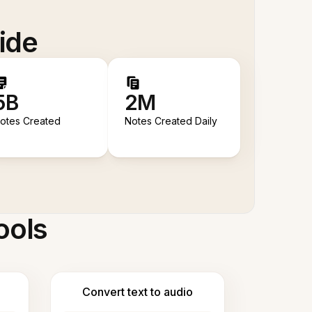
ide
5B
2M
otes Created
Notes Created Daily
ools
Convert text to audio