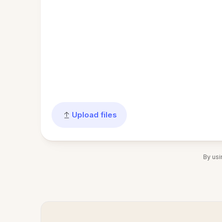
Upload files
By usi