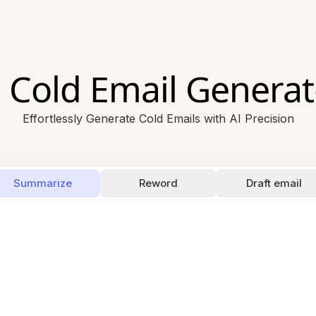
I Cold Email Generat
Effortlessly Generate Cold Emails with AI Precision
Summarize
Reword
Draft email