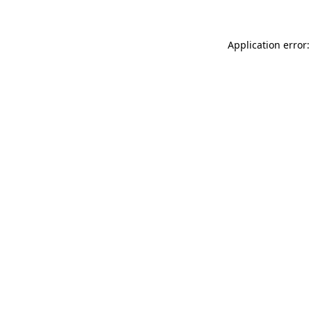
Application error: