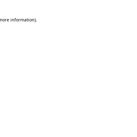
more information)
.