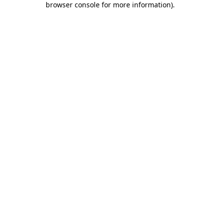
browser console for more information)
.