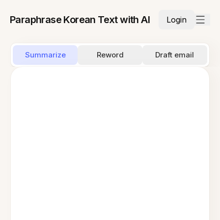
Paraphrase Korean Text with AI
Login
Summarize
Reword
Draft email