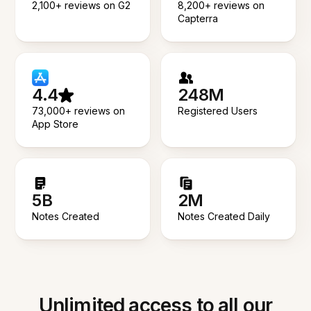
2,100+ reviews on G2
8,200+ reviews on
Capterra
4.4
248M
73,000+ reviews on
Registered Users
App Store
5B
2M
Notes Created
Notes Created Daily
Unlimited access to all our