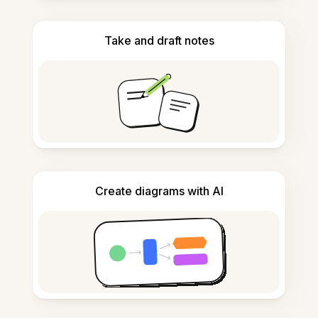
Take and draft notes
Create diagrams with AI