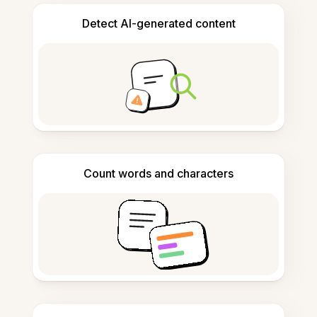
Detect AI-generated content
Count words and characters