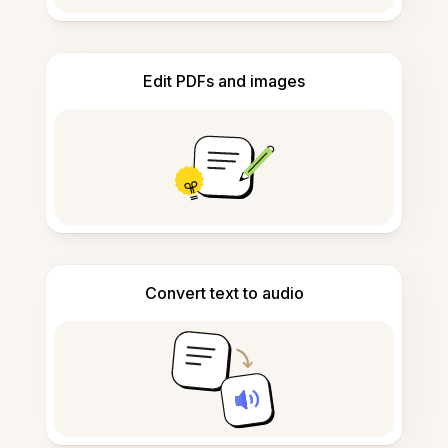
Edit PDFs and images
Convert text to audio