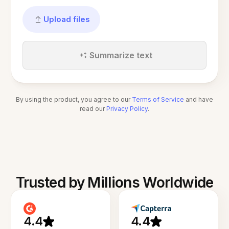
Upload files
Summarize text
By using the product, you agree to our
Terms of Service
and have
read our
Privacy Policy
.
Trusted by Millions Worldwide
4.4
4.4