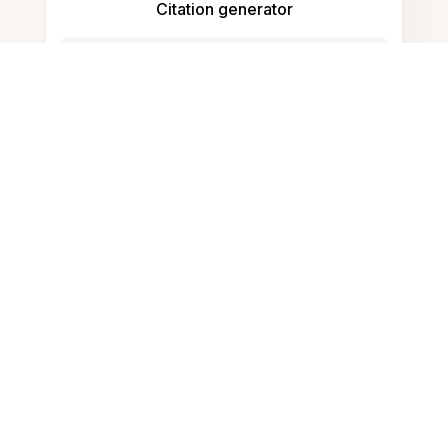
Citation generator
Note taking
Documents storage