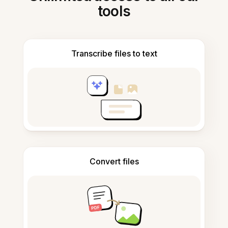
tools
Transcribe files to text
Convert files