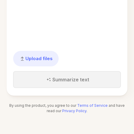
Upload files
Summarize text
By using the product, you agree to our
Terms of Service
and have
read our
Privacy Policy
.