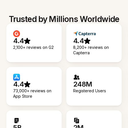
Trusted by Millions Worldwide
4.4
4.4
2,100+ reviews on G2
8,200+ reviews on
Capterra
4.4
248M
73,000+ reviews on
Registered Users
App Store
5B
2M