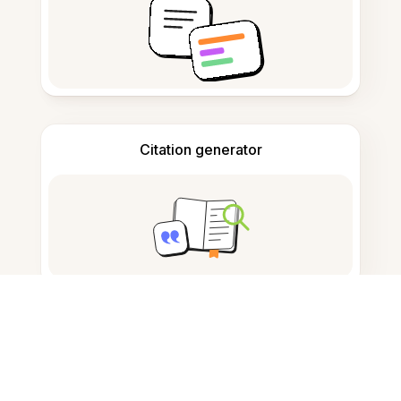
Citation generator
Note taking