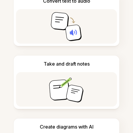
Convert text to audio
Take and draft notes
Create diagrams with AI