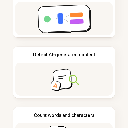
Detect AI-generated content
Count words and characters