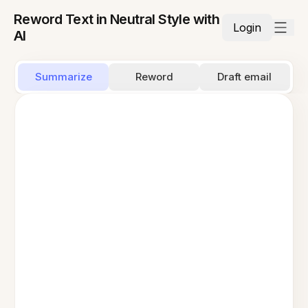
Reword Text in Neutral Style with
Login
AI
Summarize
Reword
Draft email