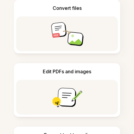
Convert files
Edit PDFs and images