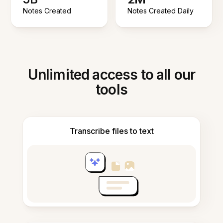
Notes Created
Notes Created Daily
Unlimited access to all our
tools
Transcribe files to text