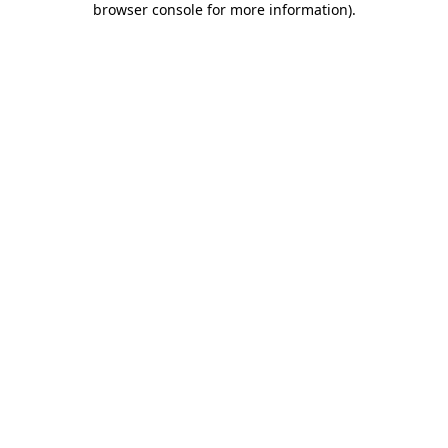
browser console for more information)
.