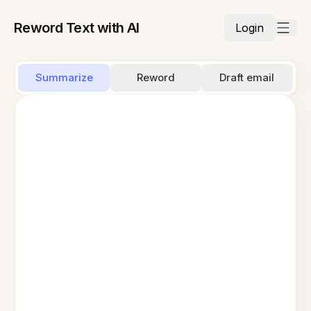
Reword Text with AI
Login
Summarize
Reword
Draft email