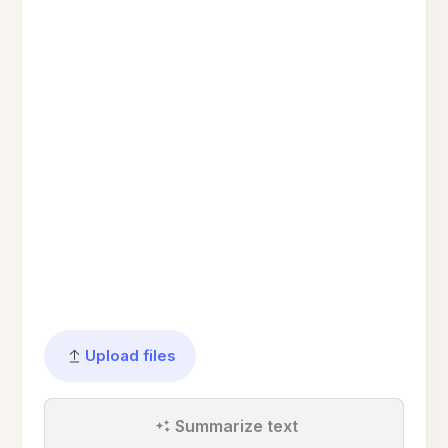
Upload files
Summarize text