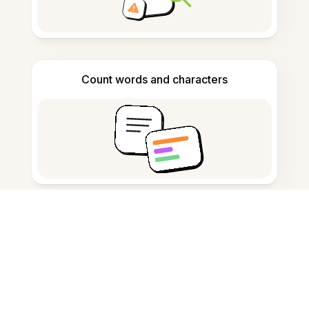
Count words and characters
Citation generator