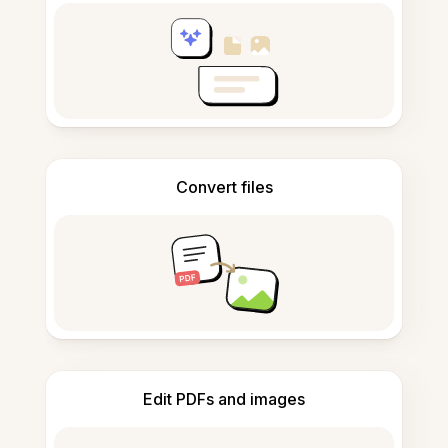
Convert files
Edit PDFs and images