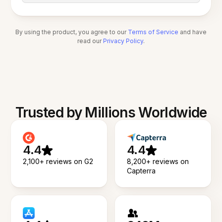
By using the product, you agree to our
Terms of Service
and have
read our
Privacy Policy
.
Trusted by Millions Worldwide
4.4
4.4
2,100+ reviews on G2
8,200+ reviews on
Capterra