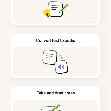
Convert text to audio
Take and draft notes