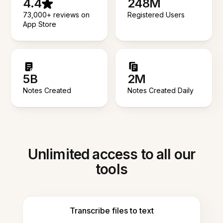
4.4
248M
73,000+ reviews on
Registered Users
App Store
5B
2M
Notes Created
Notes Created Daily
Unlimited access to all our
tools
Transcribe files to text