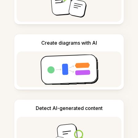
Create diagrams with AI
Detect AI-generated content