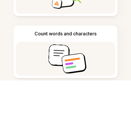
Count words and characters
Citation generator