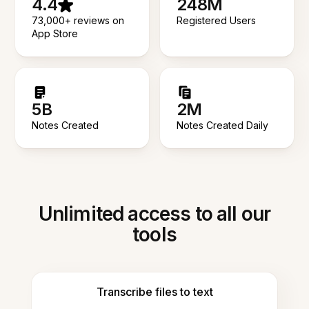
4.4
248M
73,000+ reviews on
Registered Users
App Store
5B
2M
Notes Created
Notes Created Daily
Unlimited access to all our
tools
Transcribe files to text