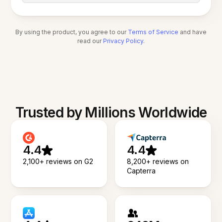
By using the product, you agree to our
Terms of Service
and have
read our
Privacy Policy
.
Trusted by Millions Worldwide
4.4
4.4
2,100+ reviews on G2
8,200+ reviews on
Capterra