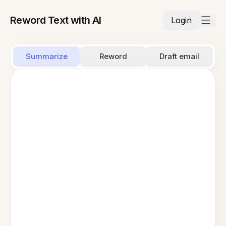
Reword Text with AI
Login
Summarize
Reword
Draft email