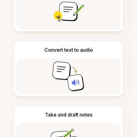
Convert text to audio
Take and draft notes