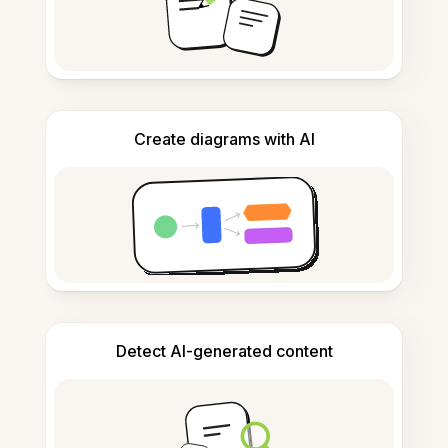
Create diagrams with AI
Detect AI-generated content