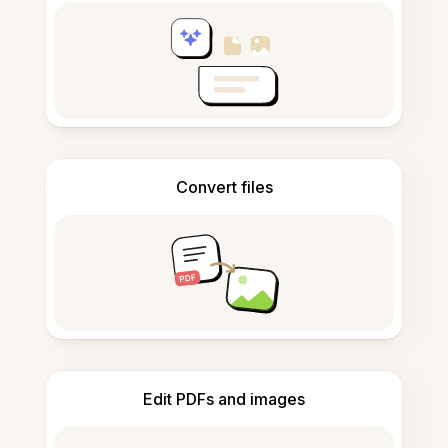
Convert files
Edit PDFs and images