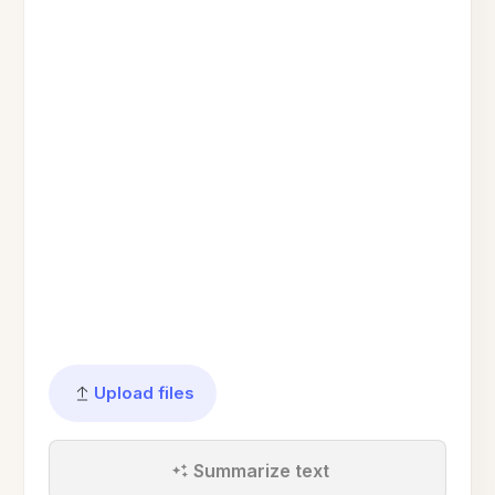
Upload files
Summarize text