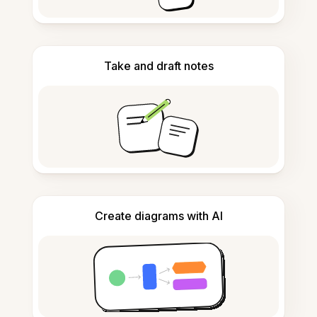
Take and draft notes
Create diagrams with AI