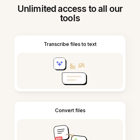
Unlimited access to all our
tools
Transcribe files to text
Convert files