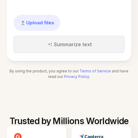
Upload files
Summarize text
By using the product, you agree to our
Terms of Service
and have
read our
Privacy Policy
.
Trusted by Millions Worldwide