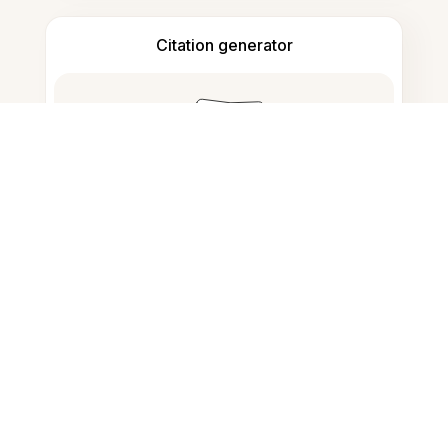
Citation generator
Note taking