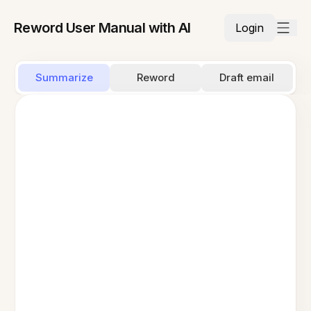
Reword User Manual with AI
Login
Summarize
Reword
Draft email