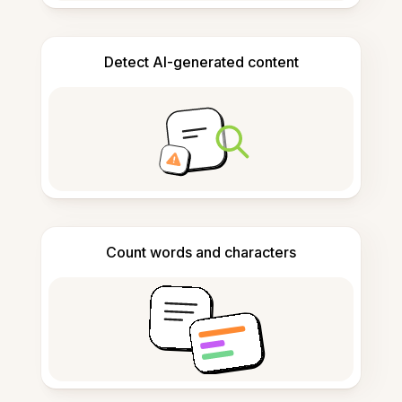
Detect AI-generated content
Count words and characters