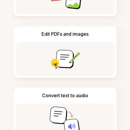
Edit PDFs and images
Convert text to audio