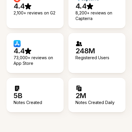
4.4
4.4
2,100+ reviews on G2
8,200+ reviews on
Capterra
4.4
248M
73,000+ reviews on
Registered Users
App Store
5B
2M
Notes Created
Notes Created Daily