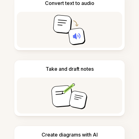
Convert text to audio
Take and draft notes
Create diagrams with AI