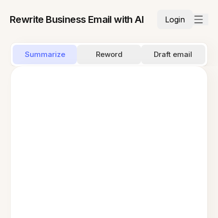
Rewrite Business Email with AI
Login
Summarize
Reword
Draft email