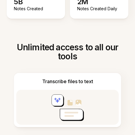
5B
2M
Notes Created
Notes Created Daily
Unlimited access to all our
tools
Transcribe files to text