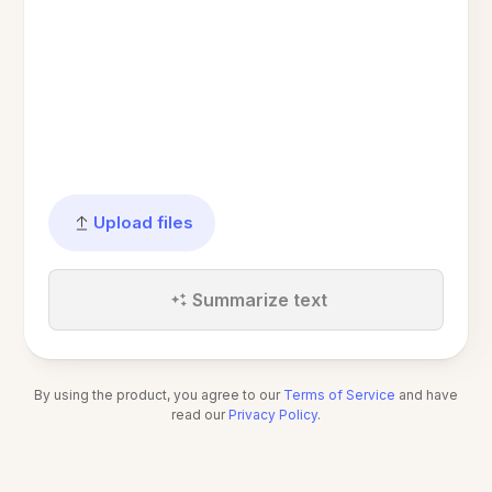
Upload files
Summarize text
By using the product, you agree to our
Terms of Service
and have
read our
Privacy Policy
.