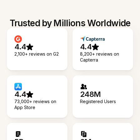
Trusted by Millions Worldwide
4.4
4.4
2,100+ reviews on G2
8,200+ reviews on
Capterra
4.4
248M
73,000+ reviews on
Registered Users
App Store