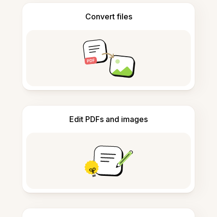
Convert files
Edit PDFs and images