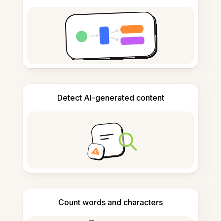
Detect AI-generated content
Count words and characters