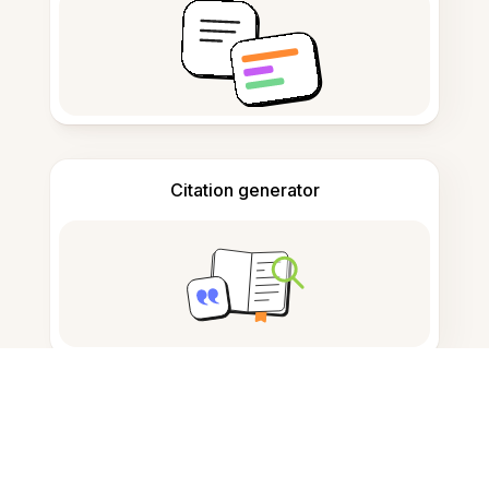
Citation generator
Note taking